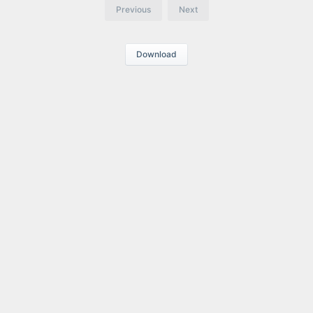
Previous
Next
Download