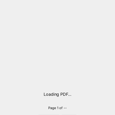
Loading PDF…
Page
1
of
--